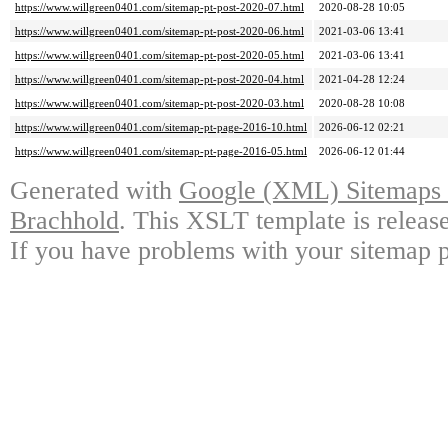
https://www.willgreen0401.com/sitemap-pt-post-2020-07.html
2020-08-28 10:05
https://www.willgreen0401.com/sitemap-pt-post-2020-06.html
2021-03-06 13:41
https://www.willgreen0401.com/sitemap-pt-post-2020-05.html
2021-03-06 13:41
https://www.willgreen0401.com/sitemap-pt-post-2020-04.html
2021-04-28 12:24
https://www.willgreen0401.com/sitemap-pt-post-2020-03.html
2020-08-28 10:08
https://www.willgreen0401.com/sitemap-pt-page-2016-10.html
2026-06-12 02:21
https://www.willgreen0401.com/sitemap-pt-page-2016-05.html
2026-06-12 01:44
Generated with
Google (XML) Sitemaps G
Brachhold
. This XSLT template is releas
If you have problems with your sitemap p