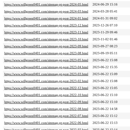
https://www.willgreen0401.com/sitemap-pt-post-2024-05.html
2024-06-29 15:16
https://www.willgreen0401.com/sitemap-pt-post-2024-03.html
2024-03-28 05:41
https://www.willgreen0401.com/sitemap-pt-post-2024-01.html
2024-01-31 09:02
https://www.willgreen0401.com/sitemap-pt-post-2023-12.html
2023-12-26 07:10
https://www.willgreen0401.com/sitemap-pt-post-2023-11.html
2023-11-29 09:46
https://www.willgreen0401.com/sitemap-pt-post-2023-10.html
2023-11-02 01:46
https://www.willgreen0401.com/sitemap-pt-post-2023-09.html
2023-09-27 08:23
https://www.willgreen0401.com/sitemap-pt-post-2023-08.html
2023-09-19 05:11
https://www.willgreen0401.com/sitemap-pt-post-2023-05.html
2023-06-22 15:08
https://www.willgreen0401.com/sitemap-pt-post-2023-04.html
2023-06-22 15:35
https://www.willgreen0401.com/sitemap-pt-post-2023-03.html
2023-06-22 15:09
https://www.willgreen0401.com/sitemap-pt-post-2023-02.html
2023-06-22 15:08
https://www.willgreen0401.com/sitemap-pt-post-2022-12.html
2023-06-22 15:05
https://www.willgreen0401.com/sitemap-pt-post-2022-10.html
2023-06-22 15:10
https://www.willgreen0401.com/sitemap-pt-post-2022-09.html
2023-06-22 15:10
https://www.willgreen0401.com/sitemap-pt-post-2022-08.html
2023-06-22 14:58
https://www.willgreen0401.com/sitemap-pt-post-2022-07.html
2023-06-22 15:12
https://www.willgreen0401.com/sitemap-pt-post-2022-06.html
2023-06-22 15:13
https://www.willgreen0401.com/sitemap-pt-post-2022-02.html
2023-06-22 15:14