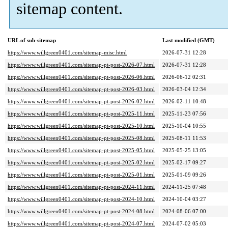
sitemap content.
URL of sub-sitemap
Last modified (GMT)
https://www.willgreen0401.com/sitemap-misc.html
2026-07-31 12:28
https://www.willgreen0401.com/sitemap-pt-post-2026-07.html
2026-07-31 12:28
https://www.willgreen0401.com/sitemap-pt-post-2026-06.html
2026-06-12 02:31
https://www.willgreen0401.com/sitemap-pt-post-2026-03.html
2026-03-04 12:34
https://www.willgreen0401.com/sitemap-pt-post-2026-02.html
2026-02-11 10:48
https://www.willgreen0401.com/sitemap-pt-post-2025-11.html
2025-11-23 07:56
https://www.willgreen0401.com/sitemap-pt-post-2025-10.html
2025-10-04 10:55
https://www.willgreen0401.com/sitemap-pt-post-2025-08.html
2025-08-11 11:53
https://www.willgreen0401.com/sitemap-pt-post-2025-05.html
2025-05-25 13:05
https://www.willgreen0401.com/sitemap-pt-post-2025-02.html
2025-02-17 09:27
https://www.willgreen0401.com/sitemap-pt-post-2025-01.html
2025-01-09 09:26
https://www.willgreen0401.com/sitemap-pt-post-2024-11.html
2024-11-25 07:48
https://www.willgreen0401.com/sitemap-pt-post-2024-10.html
2024-10-04 03:27
https://www.willgreen0401.com/sitemap-pt-post-2024-08.html
2024-08-06 07:00
https://www.willgreen0401.com/sitemap-pt-post-2024-07.html
2024-07-02 05:03