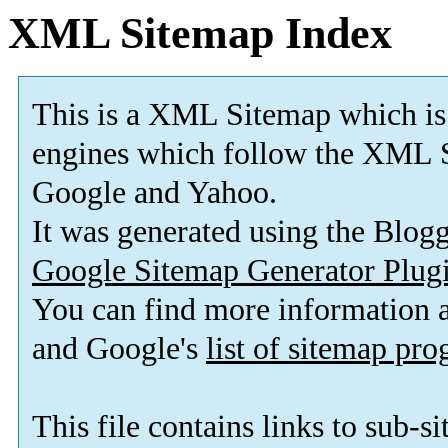
XML Sitemap Index
This is a XML Sitemap which is
engines which follow the XML S
Google and Yahoo.
It was generated using the Blo
Google Sitemap Generator Plug
You can find more information
and Google's
list of sitemap pr
This file contains links to sub-s