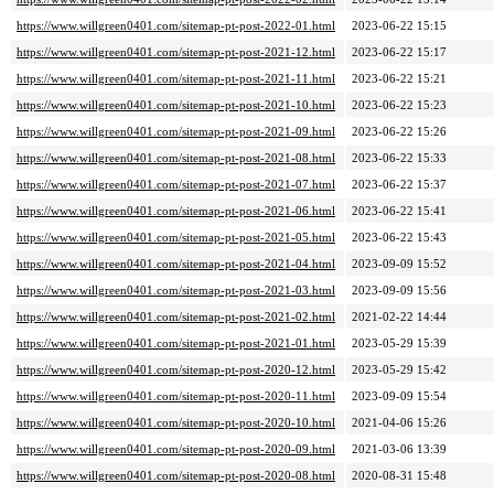
https://www.willgreen0401.com/sitemap-pt-post-2022-01.html
2023-06-22 15:15
https://www.willgreen0401.com/sitemap-pt-post-2021-12.html
2023-06-22 15:17
https://www.willgreen0401.com/sitemap-pt-post-2021-11.html
2023-06-22 15:21
https://www.willgreen0401.com/sitemap-pt-post-2021-10.html
2023-06-22 15:23
https://www.willgreen0401.com/sitemap-pt-post-2021-09.html
2023-06-22 15:26
https://www.willgreen0401.com/sitemap-pt-post-2021-08.html
2023-06-22 15:33
https://www.willgreen0401.com/sitemap-pt-post-2021-07.html
2023-06-22 15:37
https://www.willgreen0401.com/sitemap-pt-post-2021-06.html
2023-06-22 15:41
https://www.willgreen0401.com/sitemap-pt-post-2021-05.html
2023-06-22 15:43
https://www.willgreen0401.com/sitemap-pt-post-2021-04.html
2023-09-09 15:52
https://www.willgreen0401.com/sitemap-pt-post-2021-03.html
2023-09-09 15:56
https://www.willgreen0401.com/sitemap-pt-post-2021-02.html
2021-02-22 14:44
https://www.willgreen0401.com/sitemap-pt-post-2021-01.html
2023-05-29 15:39
https://www.willgreen0401.com/sitemap-pt-post-2020-12.html
2023-05-29 15:42
https://www.willgreen0401.com/sitemap-pt-post-2020-11.html
2023-09-09 15:54
https://www.willgreen0401.com/sitemap-pt-post-2020-10.html
2021-04-06 15:26
https://www.willgreen0401.com/sitemap-pt-post-2020-09.html
2021-03-06 13:39
https://www.willgreen0401.com/sitemap-pt-post-2020-08.html
2020-08-31 15:48